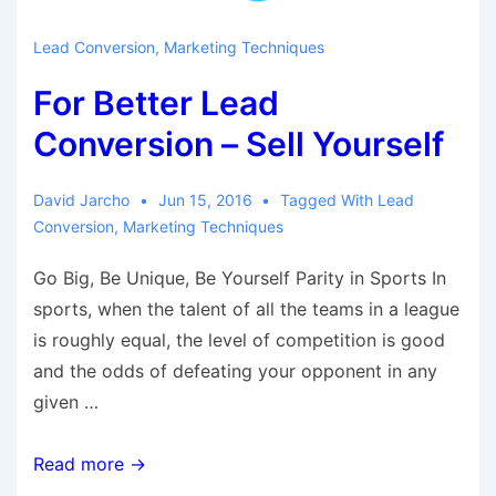
Lead Conversion
,
Marketing Techniques
For Better Lead
Conversion – Sell Yourself
David Jarcho
Jun 15, 2016
Tagged With
Lead
Conversion
,
Marketing Techniques
Go Big, Be Unique, Be Yourself Parity in Sports In
sports, when the talent of all the teams in a league
is roughly equal, the level of competition is good
and the odds of defeating your opponent in any
given …
For
Read more →
Better