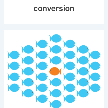
conversion