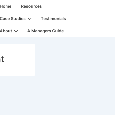
in
Home
Resources
vigation
Case Studies
Testimonials
About
A Managers Guide
t