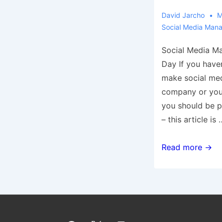
David Jarcho
M
Social Media Man
Social Media M
Day If you have
make social med
company or you 
you should be p
– this article is 
5
Read more →
Social
Media
Management
Tips
You