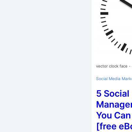
vector clock face -
Social Media Mark
5 Social
Managem
You Can
[free eB