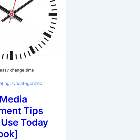
 easy change time
eting
,
Uncategorized
 Media
ent Tips
 Use Today
ook]