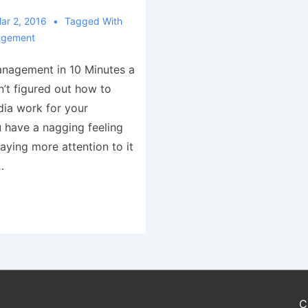
ar 2, 2016
Tagged With
agement
anagement in 10 Minutes a
n’t figured out how to
ia work for your
have a nagging feeling
aying more attention to it
…
C