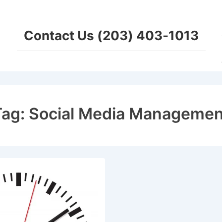
Ma
Na
Contact Us (203) 403-1013
Tag:
Social Media Managemen