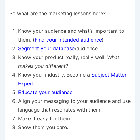
So what are the marketing lessons here?
Know your audience and what’s important to
them. (
Find your intended audience
)
Segment your database
/audience.
Know your product really, really well.
What
makes you different?
Know your industry. Become a
Subject Matter
Expert
.
Educate your audience
.
Align your messaging to your audience and use
language that resonates with them.
Make it easy for them.
Show them you care.