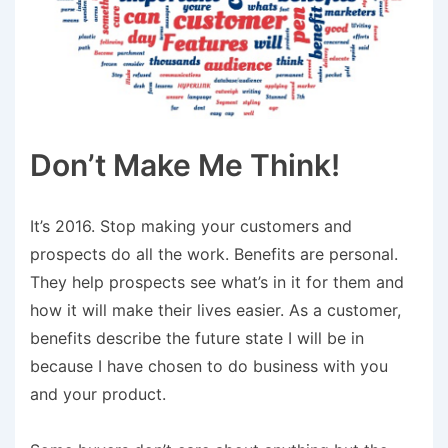
Don’t Make Me Think!
It’s 2016. Stop making your customers and
prospects do all the work. Benefits are personal.
They help prospects see what’s in it for them and
how it will make their lives easier. As a customer,
benefits describe the future state I will be in
because I have chosen to do business with you
and your product.