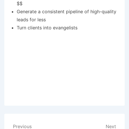
$$
Generate a consistent pipeline of high-quality
leads for less
Turn clients into evangelists
Post
Previous
Next