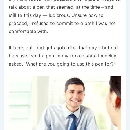
talk about a pen that seemed, at the time – and
still to this day — ludicrous. Unsure how to
proceed, I refused to commit to a path I was not
comfortable with.
It turns out I did get a job offer that day – but not
because I sold a pen. In my frozen state I meekly
asked, “What are you going to use this pen for?”