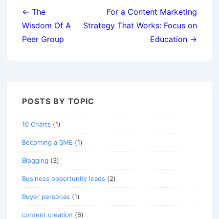
navigation
← The
For a Content Marketing
Wisdom Of A
Strategy That Works: Focus on
Peer Group
Education →
POSTS BY TOPIC
10 Charts
(1)
Becoming a SME
(1)
Blogging
(3)
Business opportunity leads
(2)
Buyer personas
(1)
content creation
(6)