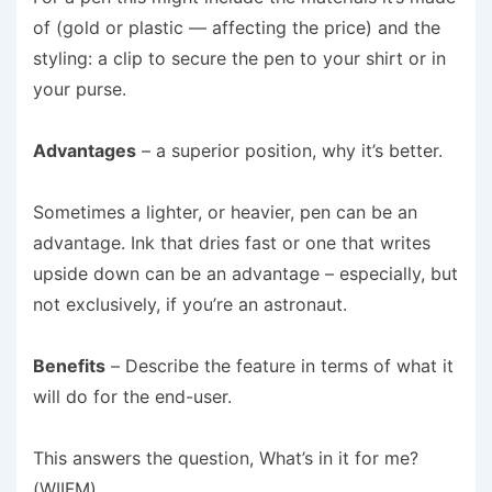
of (gold or plastic — affecting the price) and the
styling: a clip to secure the pen to your shirt or in
your purse.
Advantages
– a superior position, why it’s better.
Sometimes a lighter, or heavier, pen can be an
advantage. Ink that dries fast or one that writes
upside down can be an advantage – especially, but
not exclusively, if you’re an astronaut.
Benefits
– Describe the feature in terms of what it
will do for the end-user.
This answers the question, What’s in it for me?
(WIIFM).