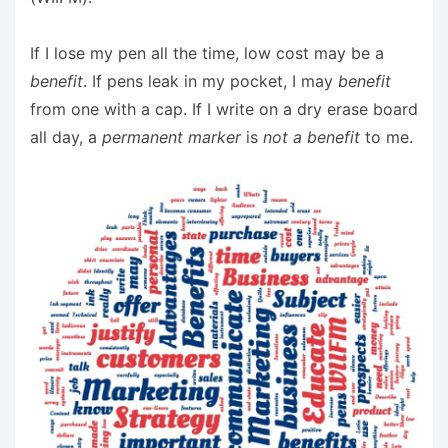
If I lose my pen all the time, low cost may be a
benefit
. If pens leak in my pocket, I may
benefit
from one with a cap. If I write on a dry erase board
all day, a
permanent marker
is
not a benefit
to me.