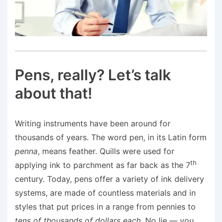
Pens, really? Let’s talk
about that!
Writing instruments have been around for
thousands of years. The word pen, in its Latin form
penna
, means feather. Quills were used for
th
applying ink to parchment as far back as the 7
century. Today, pens offer a variety of ink delivery
systems, are made of countless materials and in
styles that put prices in a range from pennies to
tens of thousands of dollars
each
. No lie — you