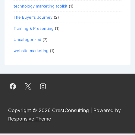
technology marketing toolkit
(1)
The Buyer's Journey
(2)
Training & Presenting
(1)
Uncategorized
(7)
website marketing
(1)
Copyright © 2026
CrestConsulting
| Powered by
Responsive Theme