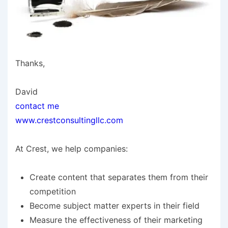
Thanks,
David
contact me
www.crestconsultingllc.com
At Crest, we help companies:
Create content that separates them from their
competition
Become subject matter experts in their field
Measure the effectiveness of their marketing