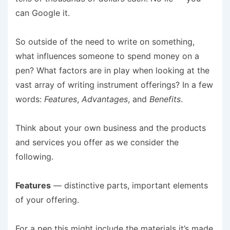
can Google it.
So outside of the need to write on something,
what influences someone to spend money on a
pen? What factors are in play when looking at the
vast array of writing instrument offerings? In a few
words:
Features
,
Advantages
, and
Benefits
.
Think about your own business and the products
and services you offer as we consider the
following.
Features
— distinctive parts, important elements
of your offering.
For a pen this might include the materials it’s made