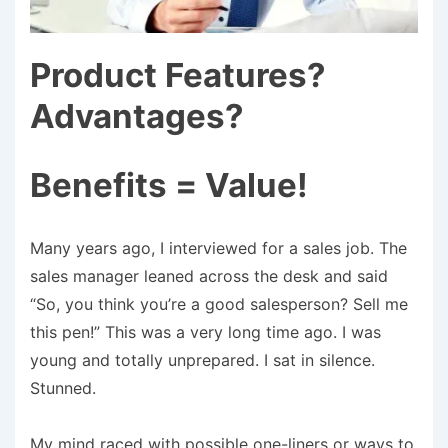
Product Features?
Advantages?
Benefits = Value!
Many years ago, I interviewed for a sales job. The
sales manager leaned across the desk and said
“So, you think you’re a good salesperson? Sell me
this pen!” This was a very long time ago. I was
young and totally unprepared. I sat in silence.
Stunned.
My mind raced with possible one-liners or ways to