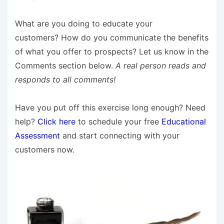
What are you doing to educate your
customers? How do you communicate the benefits
of what you offer to prospects? Let us know in the
Comments section below.
A real person reads and
responds to all comments!
Have you put off this exercise long enough? Need
help?
Click here
to schedule your free
Educational
Assessment
and start connecting with your
customers now.