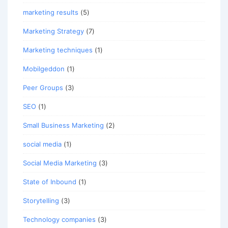
marketing results
(5)
Marketing Strategy
(7)
Marketing techniques
(1)
Mobilgeddon
(1)
Peer Groups
(3)
SEO
(1)
Small Business Marketing
(2)
social media
(1)
Social Media Marketing
(3)
State of Inbound
(1)
Storytelling
(3)
Technology companies
(3)