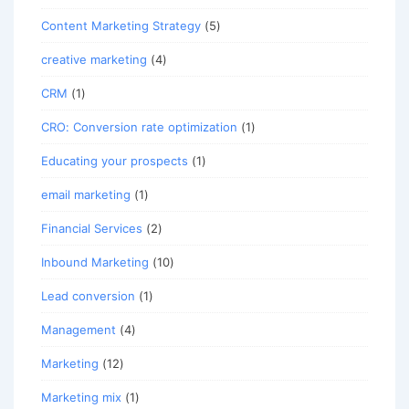
Content Marketing Strategy
(5)
creative marketing
(4)
CRM
(1)
CRO: Conversion rate optimization
(1)
Educating your prospects
(1)
email marketing
(1)
Financial Services
(2)
Inbound Marketing
(10)
Lead conversion
(1)
Management
(4)
Marketing
(12)
Marketing mix
(1)