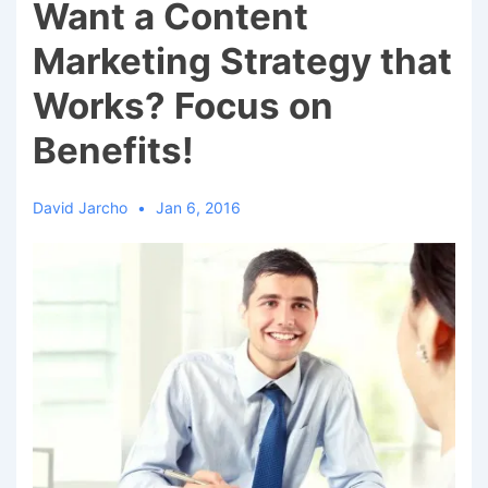
Want a Content
Marketing Strategy that
Works? Focus on
Benefits!
David Jarcho
Jan 6, 2016