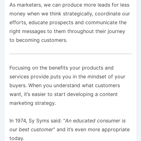
As marketers, we can produce more leads for less
money when we think strategically, coordinate our
efforts, educate prospects and communicate the
right messages to them throughout their journey
to becoming customers.
Focusing on the benefits your products and
services provide puts you in the mindset of your
buyers. When you understand what customers
want, it’s easier to start developing a content
marketing strategy.
In 1974, Sy Syms said: “
An educated consumer is
our best customer
” and it’s even more appropriate
today.