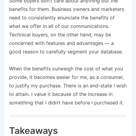
Some buyers don’t care about anything but the
benefits for them. Business owners and marketers
need to consistently enunciate the benefits of
what we offer in all of our communications.
Technical buyers, on the other hand, may be
concerned with features and advantages — a
good reason to carefully segment your database.
When the benefits outweigh the cost of what you
provide, it becomes easier for me, as a consumer,
to justify my purchase. There is an end-state I wish
to attain. I value it because of the increase in
something that I didn’t have before I purchased it.
Takeaways